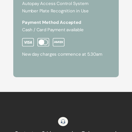
Autopay Access Control System
Number Plate Recognition in Use
Payment Method Accepted
Cash / Card Payment available
New day charges commence at 5.30am