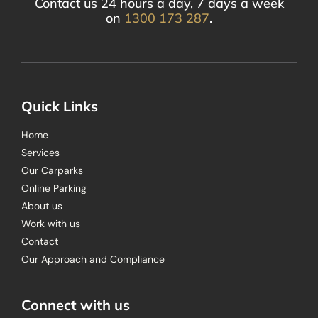
Contact us 24 hours a day, 7 days a week
on
1300 173 287
.
Quick Links
Home
Services
Our Carparks
Online Parking
About us
Work with us
Contact
Our Approach and Compliance
Connect with us