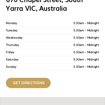
Yarra VIC, Australia
Monday
5.30am - Midnight
Tuesday
5.30am - Midnight
Wednesday
5.30am - Midnight
Thursday
5.30am - Midnight
Friday
5.30am - Midnight
Saturday
5.30am - Midnight
Sunday
5.30am - Midnight
GET DIRECTIONS