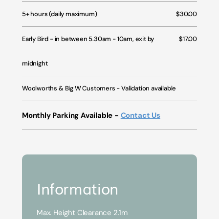
5+ hours (daily maximum)
$30.00
Early Bird - in between 5.30am - 10am, exit by
$17.00
midnight
Woolworths & Big W Customers - Validation available
Monthly Parking Available -
Contact Us
Information
Max. Height Clearance 2.1m