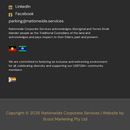
LinkedIn
Facebook
parking@nationwide.services
Nationwide Corporate Services acknowledges Aboriginal and Torres Strait
Islander people as the Traditional Custodians of the land and
acknowledges and pays respect to their Elders, past and present.
We are committed to fostering an inclusive and welcoming environment
for all, celebrating diversity and supporting our LGBTQIA+ community
members.
Copyright © 2026 Nationwide Corporate Services | Website by
Scout Marketing Pty Ltd