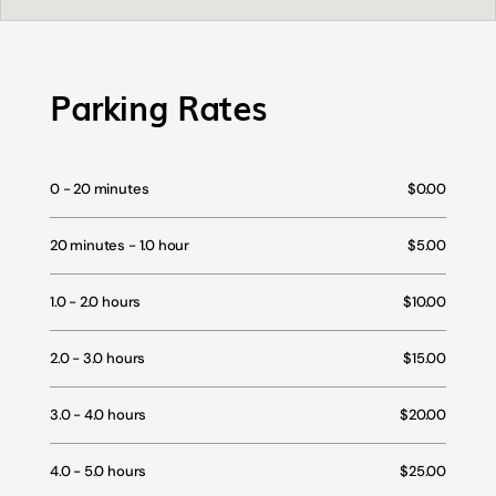
Parking Rates
0 - 20 minutes
$0.00
20 minutes - 1.0 hour
$5.00
1.0 - 2.0 hours
$10.00
2.0 - 3.0 hours
$15.00
3.0 - 4.0 hours
$20.00
4.0 - 5.0 hours
$25.00