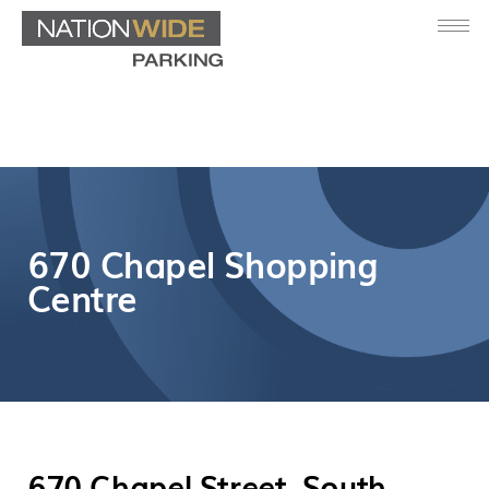
670 Chapel Shopping
Centre
670 Chapel Street, South