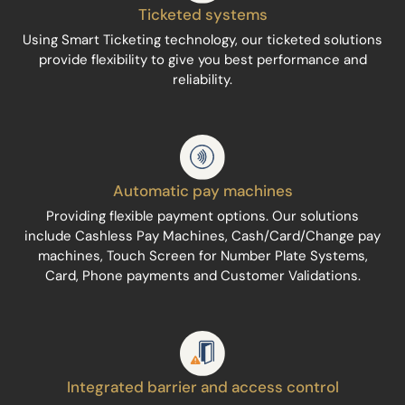
Ticketed systems
Using Smart Ticketing technology, our ticketed solutions
provide flexibility to give you best performance and
reliability.
Automatic pay machines
Providing flexible payment options. Our solutions
include Cashless Pay Machines, Cash/Card/Change pay
machines, Touch Screen for Number Plate Systems,
Card, Phone payments and Customer Validations.
Integrated barrier and access control