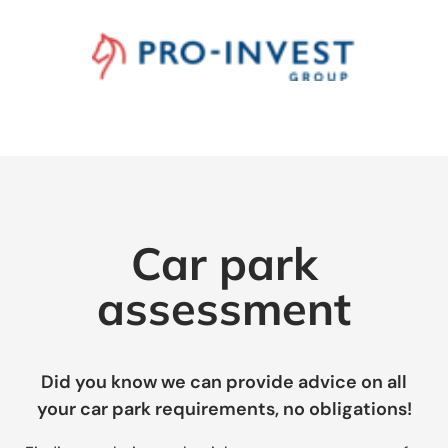
Car park
assessment
Did you know we can provide advice on all
your car park requirements, no obligations!