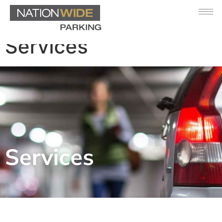
Services
Services