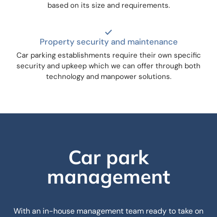
based on its size and requirements.
Property security and maintenance
Car parking establishments require their own specific
security and upkeep which we can offer through both
technology and manpower solutions.
Car park
management
With an in-house management team ready to take on