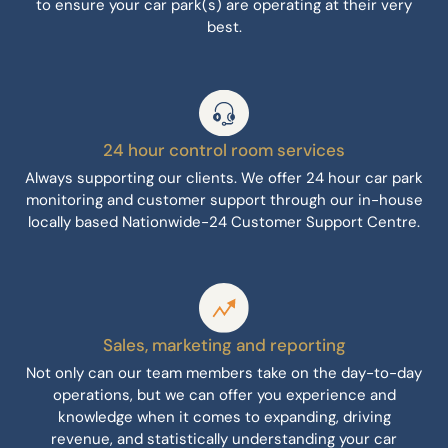
to ensure your car park(s) are operating at their very
best.
24 hour control room services
Always supporting our clients. We offer 24 hour car park
monitoring and customer support through our in-house
locally based Nationwide-24 Customer Support Centre.
Sales, marketing and reporting
Not only can our team members take on the day-to-day
operations, but we can offer you experience and
knowledge when it comes to expanding, driving
revenue, and statistically understanding your car