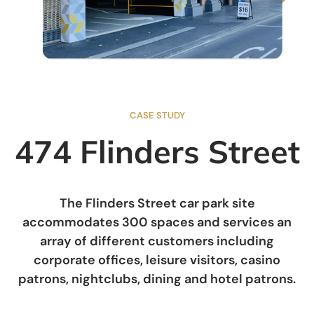
CASE STUDY
474 Flinders Street
The Flinders Street car park site
accommodates 300 spaces and services an
array of different customers including
corporate offices, leisure visitors, casino
patrons, nightclubs, dining and hotel patrons.