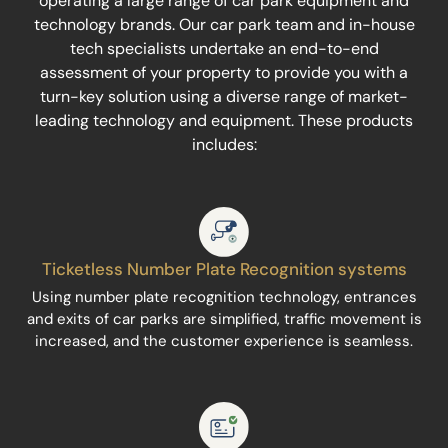
operating a large range of car park equipment and
technology brands. Our car park team and in-house
tech specialists undertake an end-to-end
assessment of your property to provide you with a
turn-key solution using a diverse range of market-
leading technology and equipment. These products
includes:
Ticketless Number Plate Recognition systems
Using number plate recognition technology, entrances
and exits of car parks are simplified, traffic movement is
increased, and the customer experience is seamless.