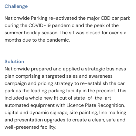
Challenge
Nationwide Parking re-activated the major CBD car park
during the COVID-19 pandemic and the peak of the
summer holiday season. The sit was closed for over six
months due to the pandemic.
Solution
Nationwide prepared and applied a strategic business
plan comprising a targeted sales and awareness
campaign and pricing strategy to re-establish the car
park as the leading parking facility in the precinct. This
included a whole new fit out of state-of-the-art
automated equipment with Licence Plate Recognition,
digital and dynamic signage, site painting, line marking
and presentation upgrades to create a clean, safe and
well-presented facility.