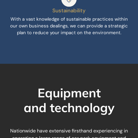
Sustainability
With a vast knowledge of sustainable practices within
our own business dealings, we can provide a strategic
plan to reduce your impact on the environment.
Equipment
and technology
Nationwide have extensive firsthand experiencing in