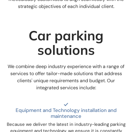
strategic objectives of each individual client.
Car parking
solutions
We combine deep industry experience with a range of
services to offer tailor-made solutions that address
clients' unique requirements and budget. Our
integrated services include:
Equipment and Technology installation and
maintenance
Because we deliver the latest in industry-leading parking
equipment and technology, we ensure it is constantly