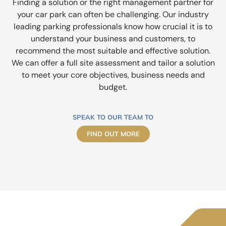
Finding a solution or the right management partner for
your car park can often be challenging. Our industry
leading parking professionals know how crucial it is to
understand your business and customers, to
recommend the most suitable and effective solution.
We can offer a full site assessment and tailor a solution
to meet your core objectives, business needs and
budget.
SPEAK TO OUR TEAM TO
FIND OUT MORE