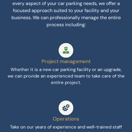
every aspect of your car parking needs, we offer a
focused approach suited to your facility and your
business. We can professionally manage the entire
process including:
Project management
Whether it is a new car parking facility or an upgrade,
we can provide an experienced team to take care of the
entire project.
Operations
Take on our years of experience and well-trained staff