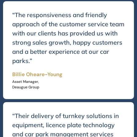
“The responsiveness and friendly
approach of the customer service team
with our clients has provided us with
strong sales growth, happy customers
and a better experience at our car
parks.”
Billie Oheare-Young
Asset Manager,
Deaugue Group
“Their delivery of turnkey solutions in
equipment, licence plate technology
and car park management services