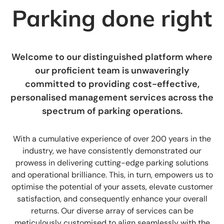
Parking done right
Welcome to our distinguished platform where
our proficient team is unwaveringly
committed to providing cost-effective,
personalised management services across the
spectrum of parking operations.
With a cumulative experience of over 200 years in the
industry, we have consistently demonstrated our
prowess in delivering cutting-edge parking solutions
and operational brilliance. This, in turn, empowers us to
optimise the potential of your assets, elevate customer
satisfaction, and consequently enhance your overall
returns. Our diverse array of services can be
meticulously customised to align seamlessly with the