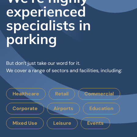
experienced
specialists in
parking
But don’t just take our word for it.
We cover a range of sectors and facilities, including:
Healthcare
Retail
Commercial
Corporate
Airports
Education
Mixed Use
Leisure
Events