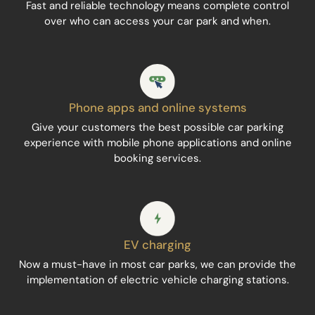
Fast and reliable technology means complete control
over who can access your car park and when.
Phone apps and online systems
Give your customers the best possible car parking
experience with mobile phone applications and online
booking services.
EV charging
Now a must-have in most car parks, we can provide the
implementation of electric vehicle charging stations.