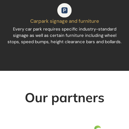
Carpark signage and furniture
Every car park requires specific industry-standard
signage as well as certain furniture including wheel
stops, speed bumps, height clearance bars and bollards.
Our partners