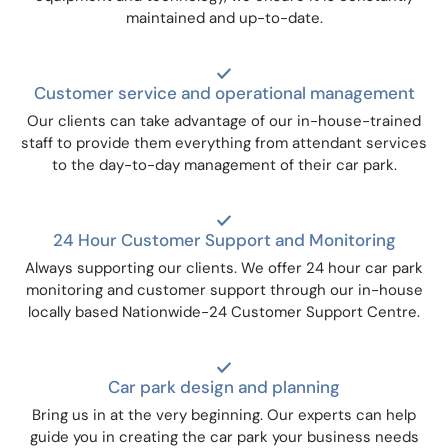
maintained and up-to-date.
Customer service and operational management
Our clients can take advantage of our in-house-trained
staff to provide them everything from attendant services
to the day-to-day management of their car park.
24 Hour Customer Support and Monitoring
Always supporting our clients. We offer 24 hour car park
monitoring and customer support through our in-house
locally based Nationwide-24 Customer Support Centre.
Car park design and planning
Bring us in at the very beginning. Our experts can help
guide you in creating the car park your business needs