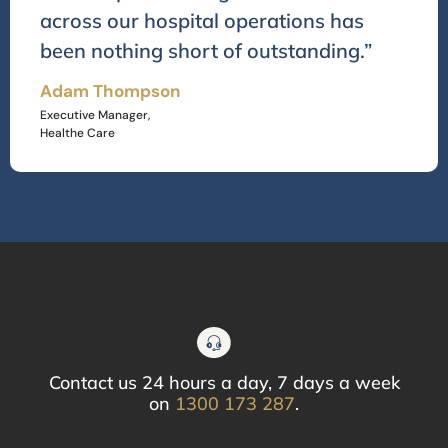
across our hospital operations has
been nothing short of outstanding.”
Adam Thompson
Executive Manager,
Healthe Care
Contact us 24 hours a day, 7 days a week
on
1300 173 287
.