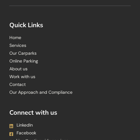
Quick Links
Home
Services
Our Carparks
Online Parking
About us
Work with us
Contact
Our Approach and Compliance
Connect with us
LinkedIn
Facebook