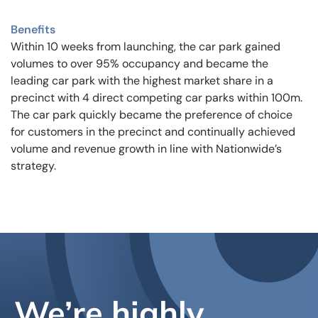
Benefits
Within 10 weeks from launching, the car park gained
volumes to over 95% occupancy and became the
leading car park with the highest market share in a
precinct with 4 direct competing car parks within 100m.
The car park quickly became the preference of choice
for customers in the precinct and continually achieved
volume and revenue growth in line with Nationwide’s
strategy.
We’re highly