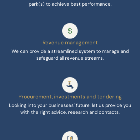
park(s) to achieve best performance.
Revenue management
We can provide a streamlined system to manage and
safeguard all revenue streams.
Procurement, investments and tendering
Looking into your businesses’ future, let us provide you
with the right advice, research and contacts.