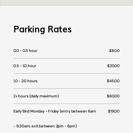
Parking Rates
0.0 - 0.5 hour
$8.00
0.5 - 1.0 hour
$20.00
1.0 - 2.0 hours
$45.00
2+ hours (daily maximum)
$60.00
Early Bird Monday - Friday (entry between 6am
$19.00
- 9.30am, exit between 2pm - 8pm)