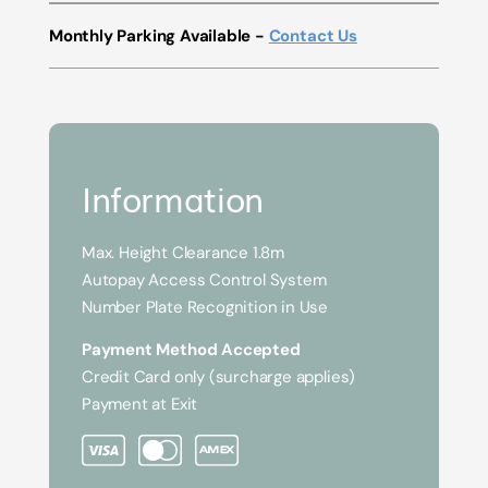
Monthly Parking Available -
Contact Us
Information
Max. Height Clearance 1.8m
Autopay Access Control System
Number Plate Recognition in Use
Payment Method Accepted
Credit Card only (surcharge applies)
Payment at Exit