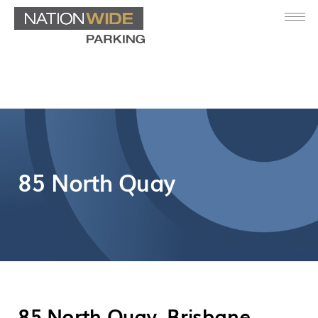
85 North Quay
85 North Quay, Brisbane