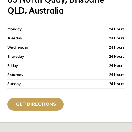
QLD, Australia
Monday
24 Hours
Tuesday
24 Hours
Wednesday
24 Hours
Thursday
24 Hours
Friday
24 Hours
Saturday
24 Hours
Sunday
24 Hours
GET DIRECTIONS