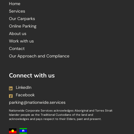
Home
Services
Our Carparks
Online Parking
About us
Work with us
Contact
Our Approach and Compliance
Connect with us
LinkedIn
Facebook
parking@nationwide.services
Nationwide Corporate Services acknowledges Aboriginal and Torres Strait
Islander people as the Traditional Custodians of the land and
acknowledges and pays respect to their Elders, past and present.