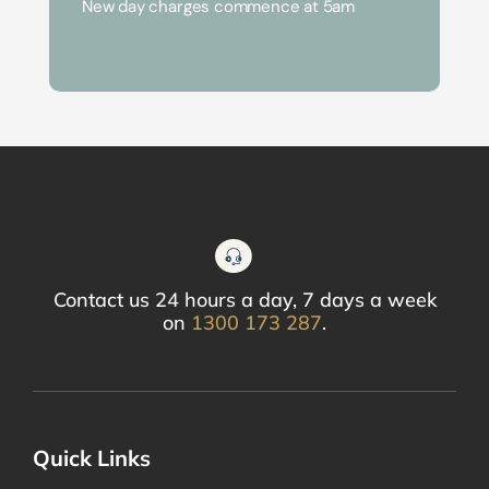
New day charges commence at 5am
Contact us 24 hours a day, 7 days a week
on
1300 173 287
.
Quick Links