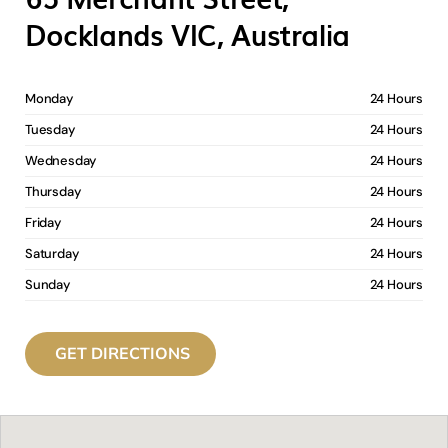
Docklands VIC, Australia
Monday
24 Hours
Tuesday
24 Hours
Wednesday
24 Hours
Thursday
24 Hours
Friday
24 Hours
Saturday
24 Hours
Sunday
24 Hours
GET DIRECTIONS