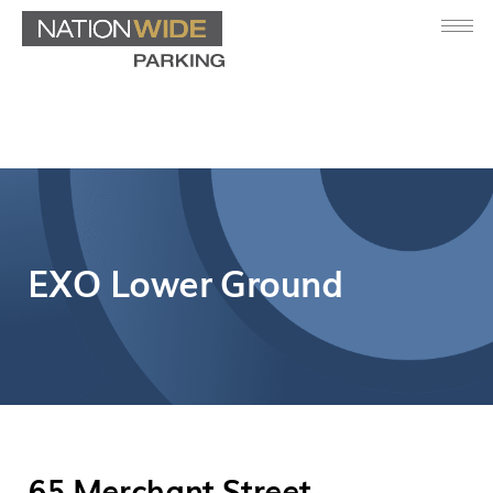
EXO Lower Ground
65 Merchant Street,