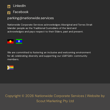
LinkedIn
Facebook
parking@nationwide.services
Nationwide Corporate Services acknowledges Aboriginal and Torres Strait
Islander people as the Traditional Custodians of the land and
acknowledges and pays respect to their Elders, past and present.
We are committed to fostering an inclusive and welcoming environment
for all, celebrating diversity and supporting our LGBTQIA+ community
members.
Copyright © 2026 Nationwide Corporate Services | Website by
Scout Marketing Pty Ltd