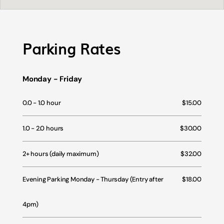
Parking Rates
Monday - Friday
0.0 - 1.0 hour
$15.00
1.0 - 2.0 hours
$30.00
2+ hours (daily maximum)
$32.00
Evening Parking Monday - Thursday (Entry after
$18.00
4pm)