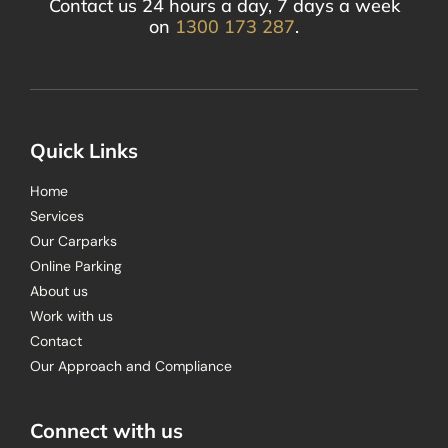
Contact us 24 hours a day, 7 days a week
on
1300 173 287
.
Quick Links
Home
Services
Our Carparks
Online Parking
About us
Work with us
Contact
Our Approach and Compliance
Connect with us