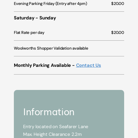
Evening Parking Friday (Entry after 4pm)
$20.00
Saturday - Sunday
Flat Rate per day
$20.00
Woolworths Shopper Validation available
Monthly Parking Available -
Contact Us
Information
Entry located on Seafarer Lane
Max. Height Clearance 2.2m