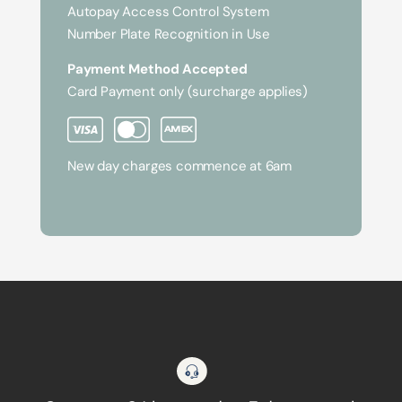
Autopay Access Control System
Number Plate Recognition in Use
Payment Method Accepted
Card Payment only (surcharge applies)
New day charges commence at 6am