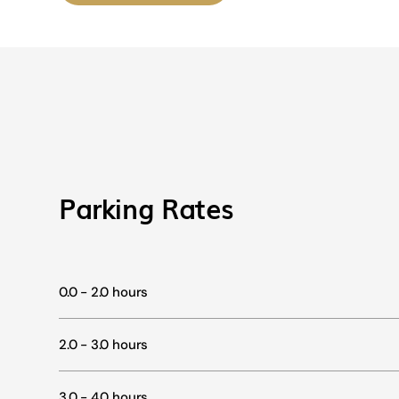
Parking Rates
0.0 - 2.0 hours
2.0 - 3.0 hours
3.0 - 4.0 hours