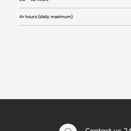
4+ hours (daily maximum)
Contact us 2