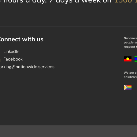
onnect with us
Nationwi
people a
respect t
LinkedIn
Facebook
arking@nationwide.services
We are c
celebrat