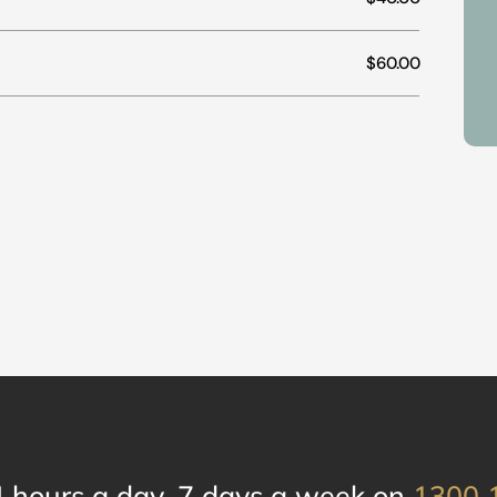
$60.00
4 hours a day, 7 days a week on
1300 