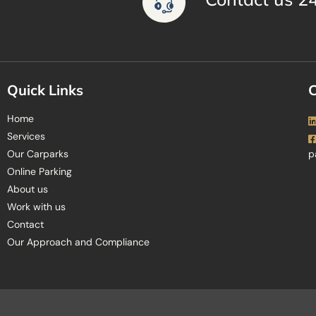
Quick Links
C
Home
Services
Our Carparks
p
Online Parking
About us
Work with us
Contact
Our Approach and Compliance