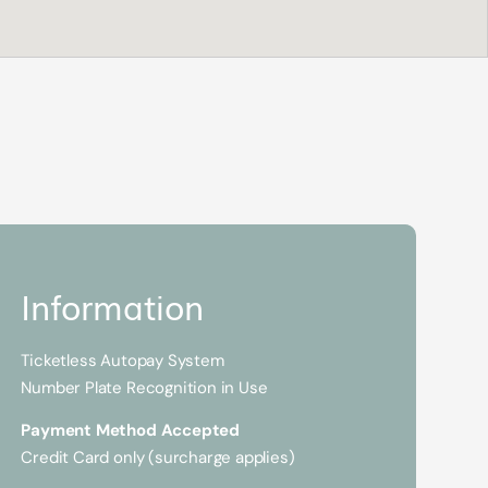
Information
Ticketless Autopay System
Number Plate Recognition in Use
Payment Method Accepted
Credit Card only (surcharge applies)