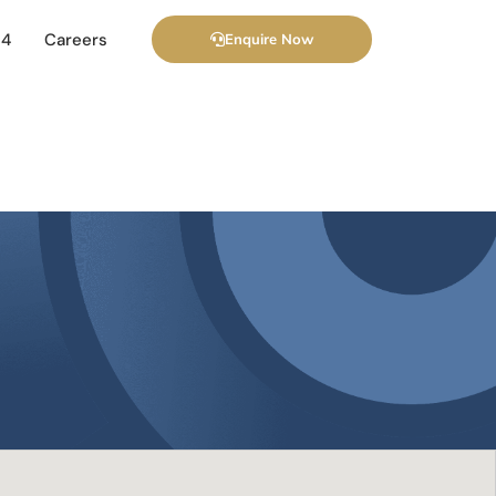
24
Careers
Enquire Now