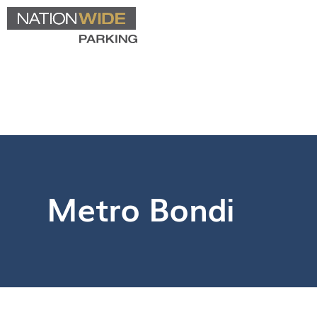
Metro Bondi