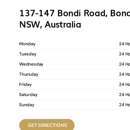
137-147 Bondi Road, Bond
NSW, Australia
Monday
24 H
Tuesday
24 H
Wednesday
24 H
Thursday
24 H
Friday
24 H
Saturday
24 H
Sunday
24 H
GET DIRECTIONS