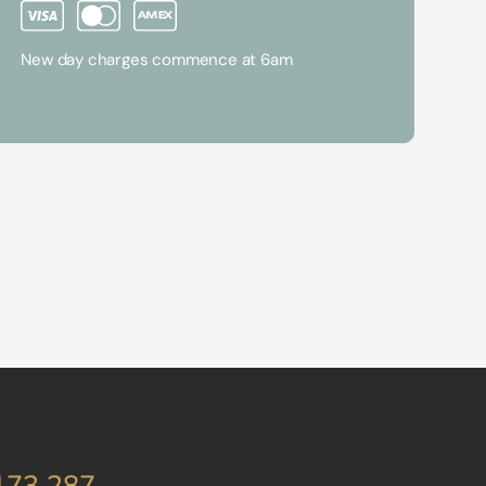
New day charges commence at 6am
173 287
.