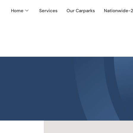
Home
Services
Our Carparks
Nationwide-