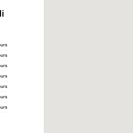
i
ours
ours
ours
ours
ours
ours
ours