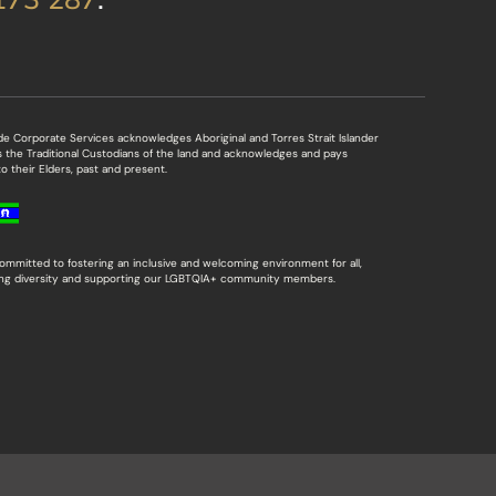
de Corporate Services acknowledges Aboriginal and Torres Strait Islander
s the Traditional Custodians of the land and acknowledges and pays
o their Elders, past and present.
ommitted to fostering an inclusive and welcoming environment for all,
ing diversity and supporting our LGBTQIA+ community members.