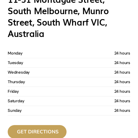
South Melbourne, Munro
Street, South Wharf VIC,
Australia
Monday
24 hours
Tuesday
24 hours
Wednesday
24 hours
Thursday
24 hours
Friday
24 hours
Saturday
24 hours
Sunday
24 hours
GET DIRECTIONS