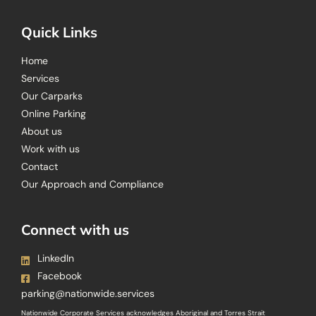
Quick Links
Home
Services
Our Carparks
Online Parking
About us
Work with us
Contact
Our Approach and Compliance
Connect with us
LinkedIn
Facebook
parking@nationwide.services
Nationwide Corporate Services acknowledges Aboriginal and Torres Strait