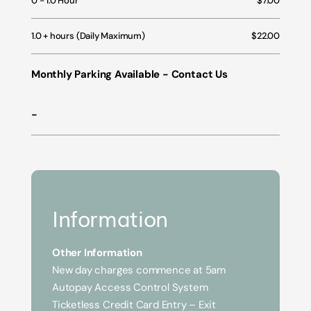
0 - 1.0 Hour
$7.00
1.0 + hours (Daily Maximum)
$22.00
Monthly Parking Available - Contact Us
-
Information
Other Information
New day charges commence at 5am
Autopay Access Control System
Ticketless Credit Card Entry – Exit