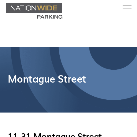
Montague Street
11-31 Montague Street,