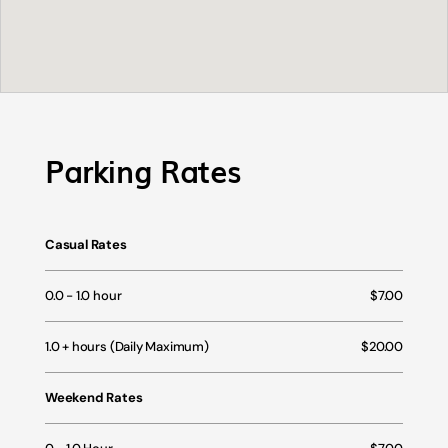
Parking Rates
Casual Rates
0.0 - 1.0 hour
$7.00
1.0 + hours (Daily Maximum)
$20.00
Weekend Rates