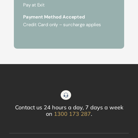
Pay at Exit
Payment Method Accepted
Credit Card only – surcharge applies
Contact us 24 hours a day, 7 days a week
on
1300 173 287
.