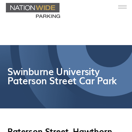
Swinburne University
Paterson Street Car Park
Paterson Street, Hawthorn