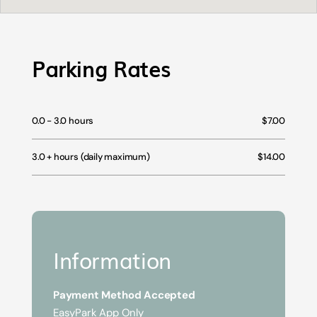
Parking Rates
0.0 - 3.0 hours
$7.00
3.0 + hours (daily maximum)
$14.00
Information
Payment Method Accepted
EasyPark App Only