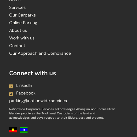
Services
Our Carparks
Online Parking
About us
Work with us
Contact
Our Approach and Compliance
Connect with us
LinkedIn
Facebook
parking@nationwide.services
Nationwide Corporate Services acknowledges Aboriginal and Torres Strait
Islander people as the Traditional Custodians of the land and
acknowledges and pays respect to their Elders, past and present.