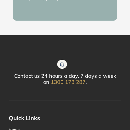
Contact us 24 hours a day, 7 days a week
on
1300 173 287
.
Quick Links
Home