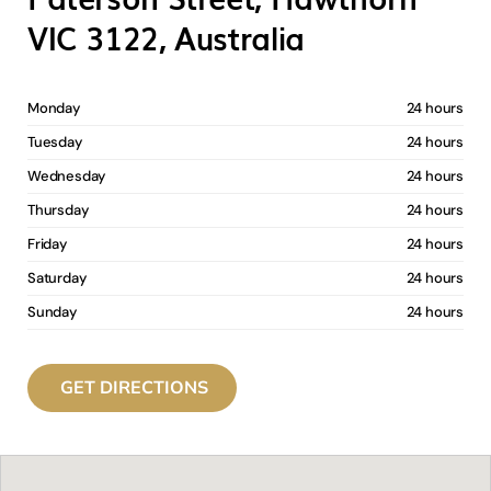
VIC 3122, Australia
Monday
24 hours
Tuesday
24 hours
Wednesday
24 hours
Thursday
24 hours
Friday
24 hours
Saturday
24 hours
Sunday
24 hours
GET DIRECTIONS