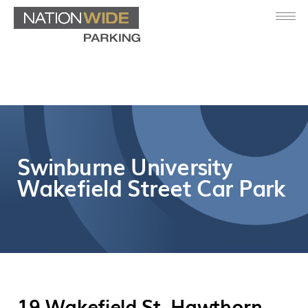
Swinburne University
Wakefield Street Car Park
19 Wakefield St, Hawthorn