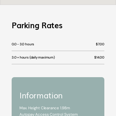
Parking Rates
0.0 - 3.0 hours
$7.00
3.0 + hours (daily maximum)
$14.00
Information
Max. Height Clearance 1.98m
Autopay Access Control System