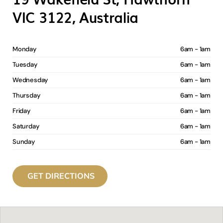
VIC 3122, Australia
Monday
6am - 1am
Tuesday
6am - 1am
Wednesday
6am - 1am
Thursday
6am - 1am
Friday
6am - 1am
Saturday
6am - 1am
Sunday
6am - 1am
GET DIRECTIONS