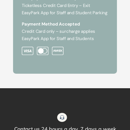
Ticketless Credit Card Entry – Exit
EasyPark App for Staff and Student Parking
Payment Method Accepted
Credit Card only – surcharge applies
EasyPark App for Staff and Students
Contact us 24 hours a day, 7 days a week