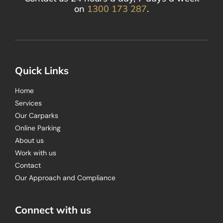
on
1300 173 287
.
Quick Links
Home
Services
Our Carparks
Online Parking
About us
Work with us
Contact
Our Approach and Compliance
Connect with us