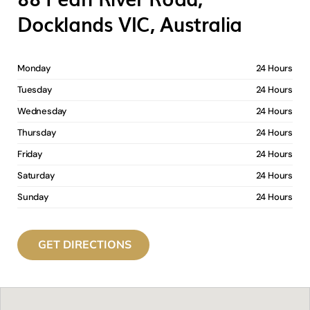
Docklands VIC, Australia
Monday
24 Hours
Tuesday
24 Hours
Wednesday
24 Hours
Thursday
24 Hours
Friday
24 Hours
Saturday
24 Hours
Sunday
24 Hours
GET DIRECTIONS