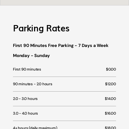
Parking Rates
First 90 Minutes Free Parking - 7 Days a Week
Monday - Sunday
First 90 minutes
$0.00
90 minutes - 2.0 hours
$12.00
2.0 - 3.0 hours
$14.00
3.0 - 4.0 hours
$16.00
4+ hours (daily maximum)
$18.00