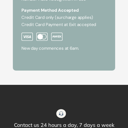
Payment Method Accepted
Credit Card only (surcharge applies)
Credit Card Payment at Exit accepted
New day commences at 6am.
Contact us 24 hours a day, 7 days a week