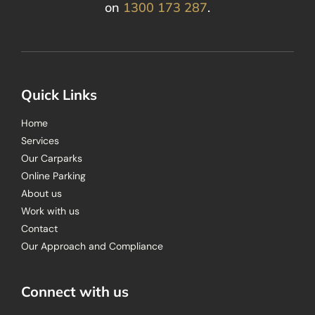
on
1300 173 287
.
Quick Links
Home
Services
Our Carparks
Online Parking
About us
Work with us
Contact
Our Approach and Compliance
Connect with us