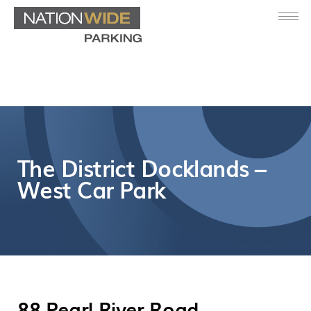
The District Docklands –
West Car Park
88 Pearl River Road,