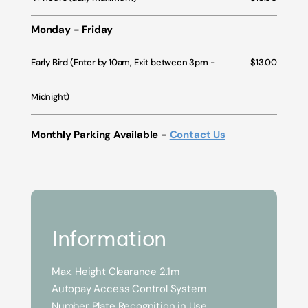
Monday - Friday
Early Bird (Enter by 10am, Exit between 3pm -
$13.00
Midnight)
Monthly Parking Available -
Contact Us
Information
Max. Height Clearance 2.1m
Autopay Access Control System
Number Plate Recognition in Use