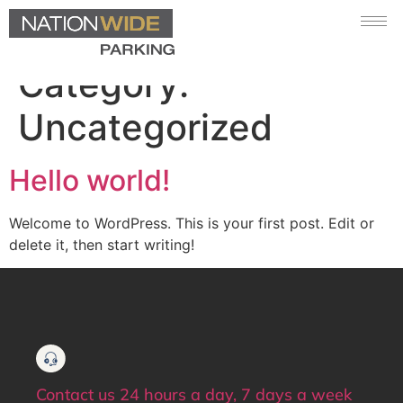
Category:
Uncategorized
Hello world!
Welcome to WordPress. This is your first post. Edit or
delete it, then start writing!
Contact us 24 hours a day, 7 days a week