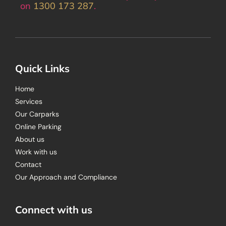
on
1300 173 287
.
Quick Links
Home
Services
Our Carparks
Online Parking
About us
Work with us
Contact
Our Approach and Compliance
Connect with us